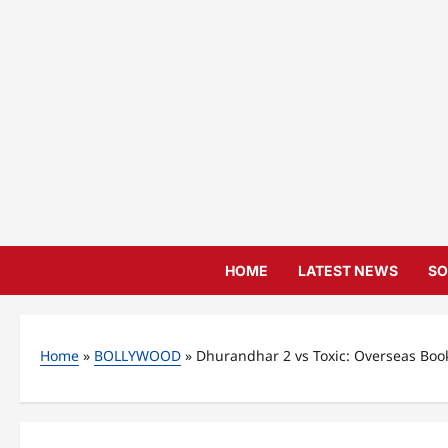
Skip
to
content
HOME
LATEST NEWS
SO
Home
»
BOLLYWOOD
»
Dhurandhar 2 vs Toxic: Overseas Boo