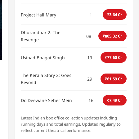
Project Hail Mary
1
₹3.64 Cr
Dhurandhar 2: The
08
₹805.32 Cr
Revenge
Ustaad Bhagat Singh
19
₹77.60 Cr
The Kerala Story 2: Goes
29
₹61.59 Cr
Beyond
Do Deewane Seher Mein
16
₹7.49 Cr
Latest Indian box office collection updates including
running days and total earnings. Updated regularly to
reflect current theatrical performance.