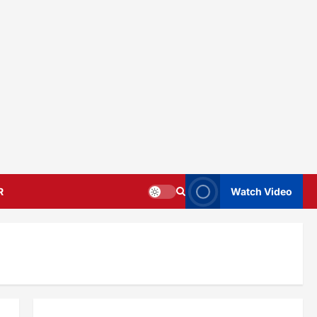
R
Watch Video