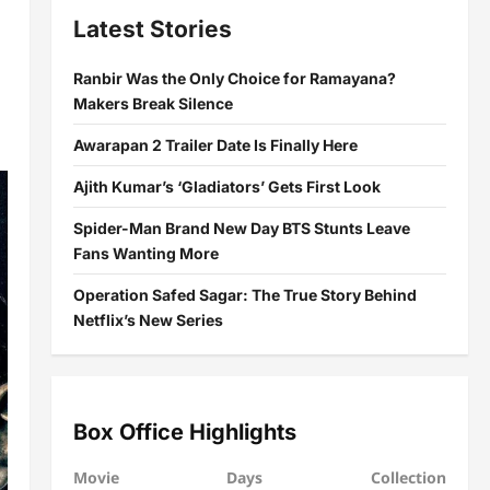
Latest Stories
Ranbir Was the Only Choice for Ramayana?
Makers Break Silence
Awarapan 2 Trailer Date Is Finally Here
Ajith Kumar’s ‘Gladiators’ Gets First Look
Spider-Man Brand New Day BTS Stunts Leave
Fans Wanting More
Operation Safed Sagar: The True Story Behind
Netflix’s New Series
Box Office Highlights
Movie
Days
Collection