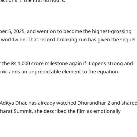
ber 5, 2025, and went on to become the highest-grossing
re worldwide. That record-breaking run has given the sequel
the Rs 1,000 crore milestone again if it opens strong and
xic adds an unpredictable element to the equation.
or Aditya Dhar, has already watched Dhurandhar 2 and share
Bharat Summit, she described the film as emotionally