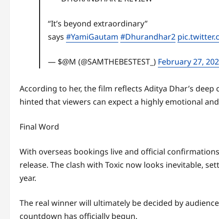
“It’s beyond extraordinary”
says
#YamiGautam
#Dhurandhar2
pic.twitte
— $@M (@SAMTHEBESTEST_)
February 27, 20
According to her, the film reflects Aditya Dhar’s dee
hinted that viewers can expect a highly emotional an
Final Word
With overseas bookings live and official confirmatio
release. The clash with Toxic now looks inevitable, set
year.
The real winner will ultimately be decided by audience
countdown has officially begun.