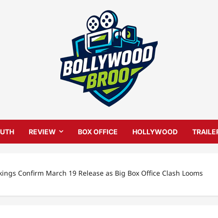
UTH
REVIEW
BOX OFFICE
HOLLYWOOD
TRAILE
kings Confirm March 19 Release as Big Box Office Clash Looms