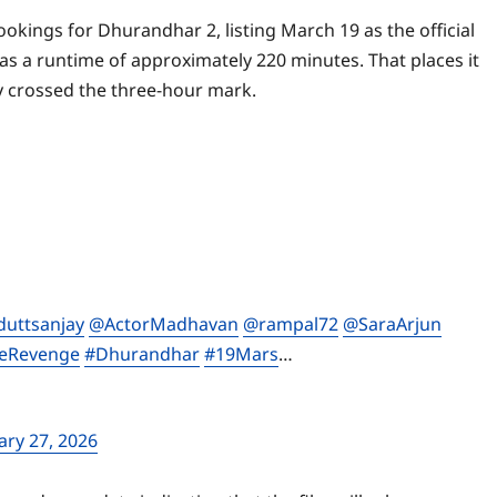
okings for Dhurandhar 2, listing March 19 as the official
has a runtime of approximately 220 minutes. That places it
dy crossed the three-hour mark.
uttsanjay
@ActorMadhavan
@rampal72
@SaraArjun
eRevenge
#Dhurandhar
#19Mars
…
ary 27, 2026