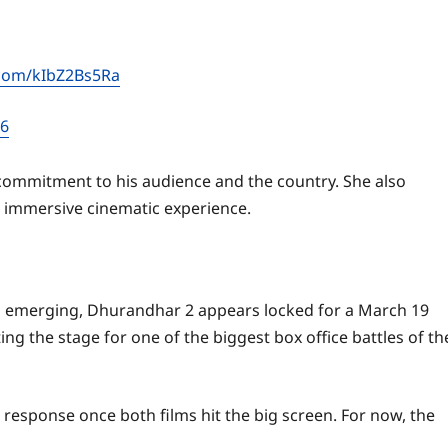
r.com/kIbZ2Bs5Ra
26
p commitment to his audience and the country. She also
d immersive cinematic experience.
ns emerging, Dhurandhar 2 appears locked for a March 19
ting the stage for one of the biggest box office battles of th
 response once both films hit the big screen. For now, the