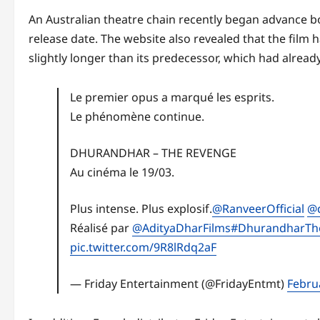
An Australian theatre chain recently began advance bo
release date. The website also revealed that the film 
slightly longer than its predecessor, which had alrea
Le premier opus a marqué les esprits.
Le phénomène continue.
DHURANDHAR – THE REVENGE
Au cinéma le 19/03.
Plus intense. Plus explosif.
@RanveerOfficial
@d
Réalisé par
@AdityaDharFilms
#DhurandharTh
pic.twitter.com/9R8lRdq2aF
— Friday Entertainment (@FridayEntmt)
Febru