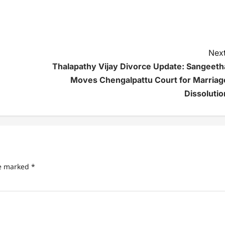
Next
Thalapathy Vijay Divorce Update: Sangeeth
Moves Chengalpattu Court for Marriag
Dissolutio
re marked
*