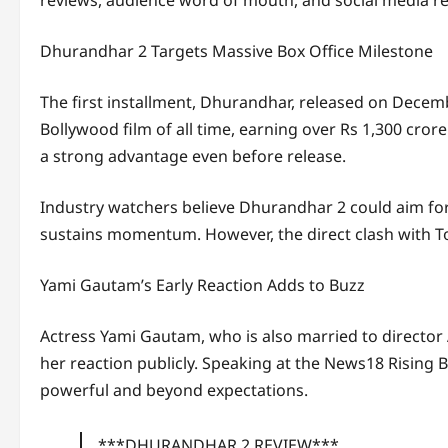
Dhurandhar 2 Targets Massive Box Office Milestone
The first installment,
Dhurandhar
, released on Decem
Bollywood film of all time, earning over Rs 1,300 cro
a strong advantage even before release.
Industry watchers believe Dhurandhar 2 could aim for 
sustains momentum. However, the direct clash with To
Yami Gautam’s Early Reaction Adds to Buzz
Actress
Yami Gautam
, who is also married to direct
her reaction publicly. Speaking at the News18 Rising 
powerful and beyond expectations.
***DHURANDHAR 2 REVIEW***