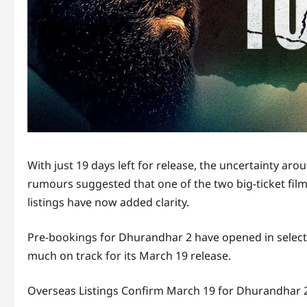
With just 19 days left for release, the uncertainty a
rumours suggested that one of the two big-ticket film
listings have now added clarity.
Pre-bookings for Dhurandhar 2 have opened in select i
much on track for its March 19 release.
Overseas Listings Confirm March 19 for Dhurandhar 