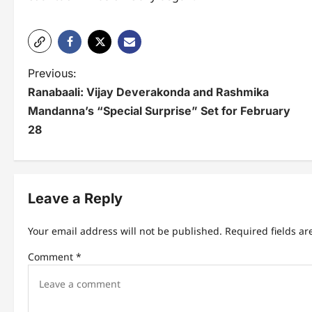
P
Previous:
Ranabaali: Vijay Deverakonda and Rashmika
o
Mandanna’s “Special Surprise” Set for February
s
28
t
n
Leave a Reply
a
v
Your email address will not be published.
Required fields a
i
Comment
*
g
a