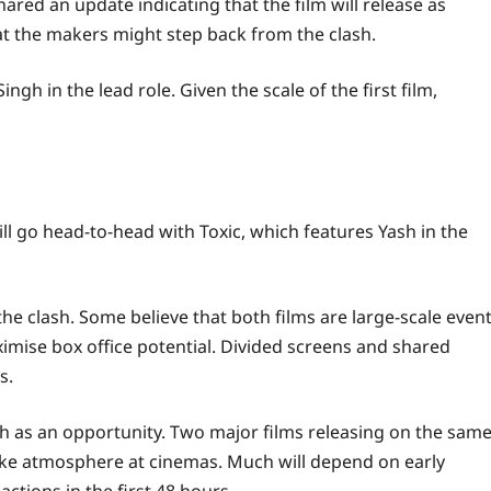
ared an update indicating that the film will release as
at the makers might step back from the clash.
Singh
in the lead role. Given the scale of the first film,
ll go head-to-head with
Toxic
, which features
Yash
in the
e clash. Some believe that both films are large-scale even
mise box office potential. Divided screens and shared
s.
sh as an opportunity. Two major films releasing on the sam
l-like atmosphere at cinemas. Much will depend on early
ctions in the first 48 hours.