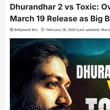
Dhurandhar 2 vs Toxic: O
March 19 Release as Big 
Bollywood Bro
February 28, 2026 (Last updated: Marc