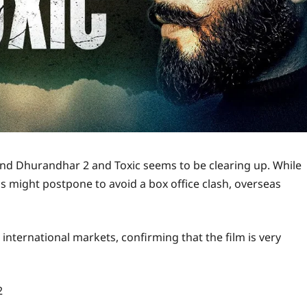
round Dhurandhar 2 and Toxic seems to be clearing up. While
s might postpone to avoid a box office clash, overseas
nternational markets, confirming that the film is very
2