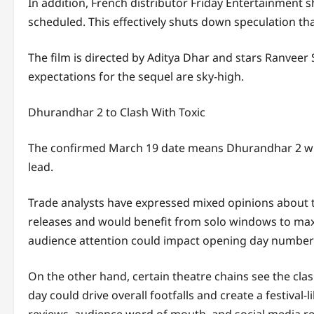
In addition, French distributor Friday Entertainment sh
scheduled. This effectively shuts down speculation th
The film is directed by
Aditya Dhar
and stars
Ranveer 
expectations for the sequel are sky-high.
Dhurandhar 2 to Clash With Toxic
The confirmed March 19 date means Dhurandhar 2 wi
lead.
Trade analysts have expressed mixed opinions about th
releases and would benefit from solo windows to maxi
audience attention could impact opening day number
On the other hand, certain theatre chains see the cla
day could drive overall footfalls and create a festiva
reviews, audience word of mouth, and social media rea