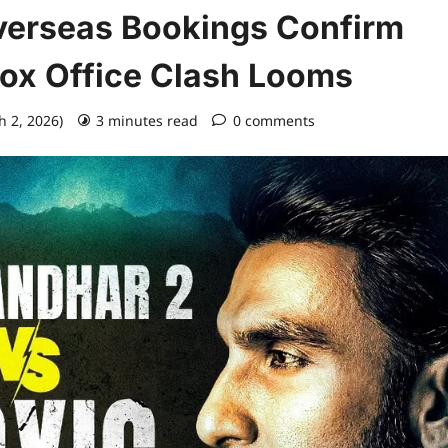
verseas Bookings Confirm
Box Office Clash Looms
h 2, 2026)
3 minutes read
0 comments