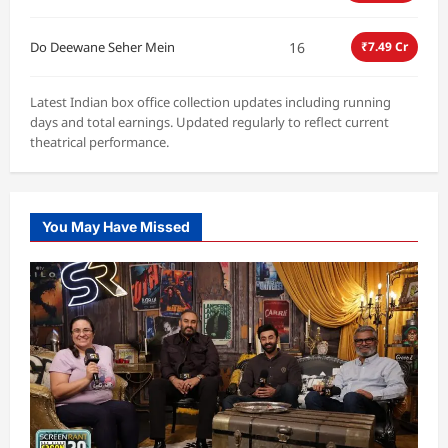
16
Do Deewane Seher Mein
₹7.49 Cr
Latest Indian box office collection updates including running
days and total earnings. Updated regularly to reflect current
theatrical performance.
You May Have Missed