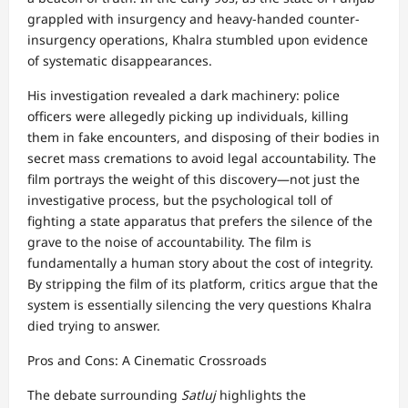
grappled with insurgency and heavy-handed counter-
insurgency operations, Khalra stumbled upon evidence
of systematic disappearances.
His investigation revealed a dark machinery: police
officers were allegedly picking up individuals, killing
them in fake encounters, and disposing of their bodies in
secret mass cremations to avoid legal accountability. The
film portrays the weight of this discovery—not just the
investigative process, but the psychological toll of
fighting a state apparatus that prefers the silence of the
grave to the noise of accountability. The film is
fundamentally a human story about the cost of integrity.
By stripping the film of its platform, critics argue that the
system is essentially silencing the very questions Khalra
died trying to answer.
Pros and Cons: A Cinematic Crossroads
The debate surrounding
Satluj
highlights the