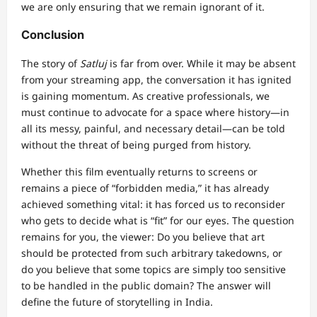
we are only ensuring that we remain ignorant of it.
Conclusion
The story of
Satluj
is far from over. While it may be absent
from your streaming app, the conversation it has ignited
is gaining momentum. As creative professionals, we
must continue to advocate for a space where history—in
all its messy, painful, and necessary detail—can be told
without the threat of being purged from history.
Whether this film eventually returns to screens or
remains a piece of “forbidden media,” it has already
achieved something vital: it has forced us to reconsider
who gets to decide what is “fit” for our eyes. The question
remains for you, the viewer: Do you believe that art
should be protected from such arbitrary takedowns, or
do you believe that some topics are simply too sensitive
to be handled in the public domain? The answer will
define the future of storytelling in India.