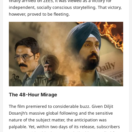
finally arrived on ZEE5, it was viewed as a victory for
independent, socially conscious storytelling. That victory,
however, proved to be fleeting.
The 48-Hour Mirage
The film premiered to considerable buzz. Given Diljit
Dosanjh’s massive global following and the sensitive
nature of the subject matter, the anticipation was
palpable. Yet, within two days of its release, subscribers