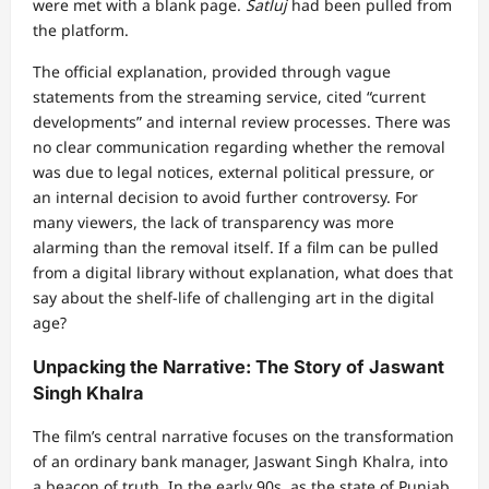
were met with a blank page.
Satluj
had been pulled from
the platform.
The official explanation, provided through vague
statements from the streaming service, cited “current
developments” and internal review processes. There was
no clear communication regarding whether the removal
was due to legal notices, external political pressure, or
an internal decision to avoid further controversy. For
many viewers, the lack of transparency was more
alarming than the removal itself. If a film can be pulled
from a digital library without explanation, what does that
say about the shelf-life of challenging art in the digital
age?
Unpacking the Narrative: The Story of Jaswant
Singh Khalra
The film’s central narrative focuses on the transformation
of an ordinary bank manager, Jaswant Singh Khalra, into
a beacon of truth. In the early 90s, as the state of Punjab