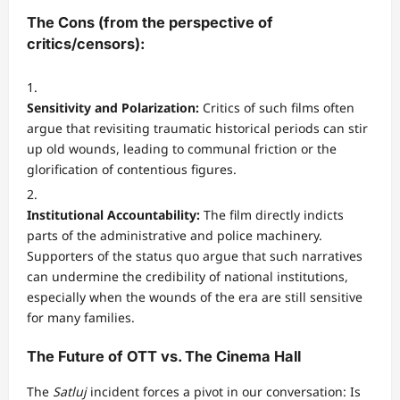
The Cons (from the perspective of
critics/censors):
Sensitivity and Polarization:
Critics of such films often
argue that revisiting traumatic historical periods can stir
up old wounds, leading to communal friction or the
glorification of contentious figures.
Institutional Accountability:
The film directly indicts
parts of the administrative and police machinery.
Supporters of the status quo argue that such narratives
can undermine the credibility of national institutions,
especially when the wounds of the era are still sensitive
for many families.
The Future of OTT vs. The Cinema Hall
The
Satluj
incident forces a pivot in our conversation: Is