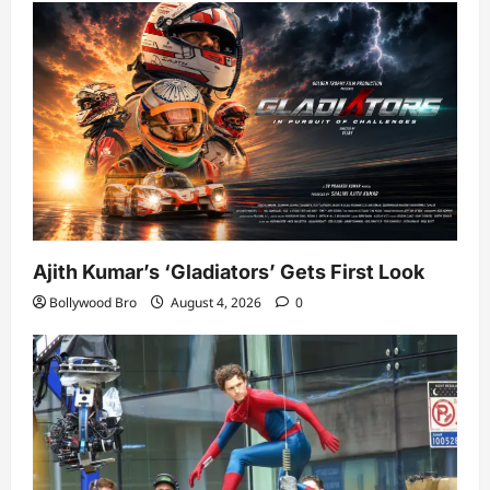
Ajith Kumar’s ‘Gladiators’ Gets First Look
Bollywood Bro
August 4, 2026
0