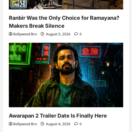
Ranbir Was the Only Choice for Ramayana?
Makers Break Silence
Bollywood Bro
August 5, 2026
0
Awarapan 2 Trailer Date Is Finally Here
Bollywood Bro
August 4, 2026
0