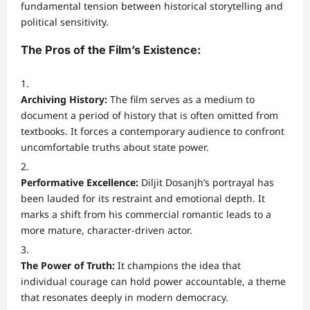
fundamental tension between historical storytelling and
political sensitivity.
The Pros of the Film’s Existence:
Archiving History:
The film serves as a medium to
document a period of history that is often omitted from
textbooks. It forces a contemporary audience to confront
uncomfortable truths about state power.
Performative Excellence:
Diljit Dosanjh’s portrayal has
been lauded for its restraint and emotional depth. It
marks a shift from his commercial romantic leads to a
more mature, character-driven actor.
The Power of Truth:
It champions the idea that
individual courage can hold power accountable, a theme
that resonates deeply in modern democracy.