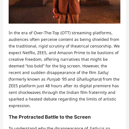
In the era of Over-The-Top (OTT) streaming platforms,
audiences often perceive content as being shielded from
the traditional, rigid scrutiny of theatrical censorship. We
expect Netflix, ZEE5, and Amazon Prime to be bastions of
creative freedom, offering narratives that might be
deemed “too bold” for the big screen. However, the
recent and sudden disappearance of the film
Satluj
(formerly known as
Punjab ’95
and
Ghallughara
) from the
ZEE5 platform just 48 hours after its digital premiere has
sent shockwaves through the Indian film fraternity and
sparked a heated debate regarding the limits of artistic
expression.
The Protracted Battle to the Screen
To understand why the disappearance of
Satluj
is so