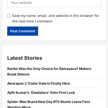
Save my name, email, and website in this browser for
the next time I comment.
Latest Stories
Ranbir Was the Only Choice for Ramayana? Makers
Break Silence
Awarapan 2 Trailer Date Is Finally Here
Ajith Kumar’s ‘Gladiators’ Gets First Look
Spider-Man Brand New Day BTS Stunts Leave Fans
Wanting More