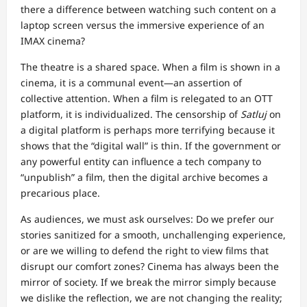
there a difference between watching such content on a
laptop screen versus the immersive experience of an
IMAX cinema?
The theatre is a shared space. When a film is shown in a
cinema, it is a communal event—an assertion of
collective attention. When a film is relegated to an OTT
platform, it is individualized. The censorship of
Satluj
on
a digital platform is perhaps more terrifying because it
shows that the “digital wall” is thin. If the government or
any powerful entity can influence a tech company to
“unpublish” a film, then the digital archive becomes a
precarious place.
As audiences, we must ask ourselves: Do we prefer our
stories sanitized for a smooth, unchallenging experience,
or are we willing to defend the right to view films that
disrupt our comfort zones? Cinema has always been the
mirror of society. If we break the mirror simply because
we dislike the reflection, we are not changing the reality;