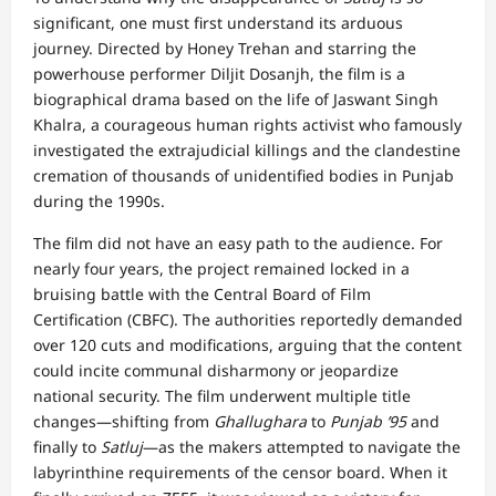
significant, one must first understand its arduous
journey. Directed by Honey Trehan and starring the
powerhouse performer Diljit Dosanjh, the film is a
biographical drama based on the life of Jaswant Singh
Khalra, a courageous human rights activist who famously
investigated the extrajudicial killings and the clandestine
cremation of thousands of unidentified bodies in Punjab
during the 1990s.
The film did not have an easy path to the audience. For
nearly four years, the project remained locked in a
bruising battle with the Central Board of Film
Certification (CBFC). The authorities reportedly demanded
over 120 cuts and modifications, arguing that the content
could incite communal disharmony or jeopardize
national security. The film underwent multiple title
changes—shifting from
Ghallughara
to
Punjab ’95
and
finally to
Satluj
—as the makers attempted to navigate the
labyrinthine requirements of the censor board. When it