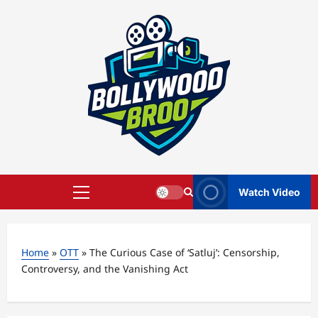
Skip
to
content
Watch Video
Primary
Menu
Home
»
OTT
»
The Curious Case of ‘Satluj’: Censorship,
Controversy, and the Vanishing Act