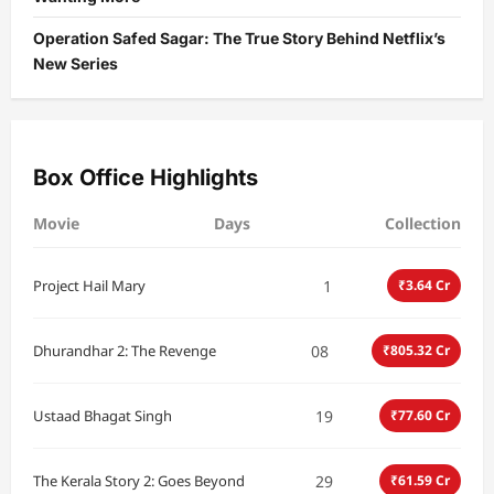
Operation Safed Sagar: The True Story Behind Netflix’s
New Series
Box Office Highlights
Movie
Days
Collection
1
Project Hail Mary
₹3.64 Cr
08
Dhurandhar 2: The Revenge
₹805.32 Cr
19
Ustaad Bhagat Singh
₹77.60 Cr
29
The Kerala Story 2: Goes Beyond
₹61.59 Cr