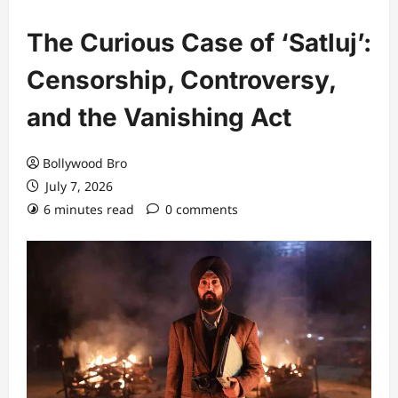
The Curious Case of ‘Satluj’:
Censorship, Controversy,
and the Vanishing Act
Bollywood Bro
July 7, 2026
6 minutes read
0 comments