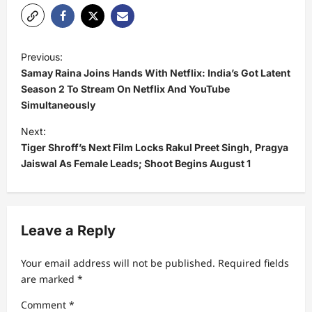
P
Previous:
o
Samay Raina Joins Hands With Netflix: India’s Got Latent
s
Season 2 To Stream On Netflix And YouTube
Simultaneously
t
Next:
n
Tiger Shroff’s Next Film Locks Rakul Preet Singh, Pragya
a
Jaiswal As Female Leads; Shoot Begins August 1
v
i
g
Leave a Reply
a
t
Your email address will not be published.
Required fields
are marked
*
i
Comment
*
o