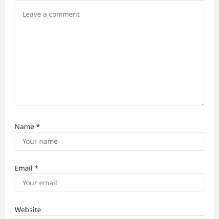
n
Name
*
Email
*
Website