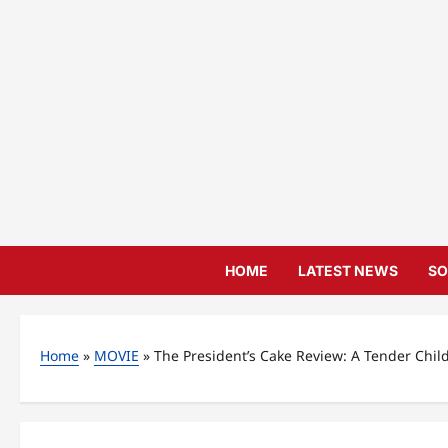
Skip
to
content
HOME
LATEST NEWS
SO
Home
»
MOVIE
»
The President’s Cake Review: A Tender Chil