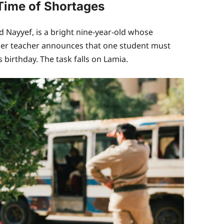
 Time of Shortages
Nayyef, is a bright nine-year-old whose
 Her teacher announces that one student must
birthday. The task falls on Lamia.