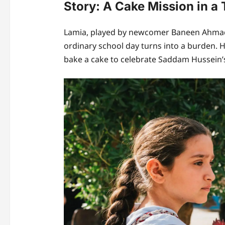
Story: A Cake Mission in a
Lamia, played by newcomer Baneen Ahmad 
ordinary school day turns into a burden.
bake a cake to celebrate Saddam Hussein’s 