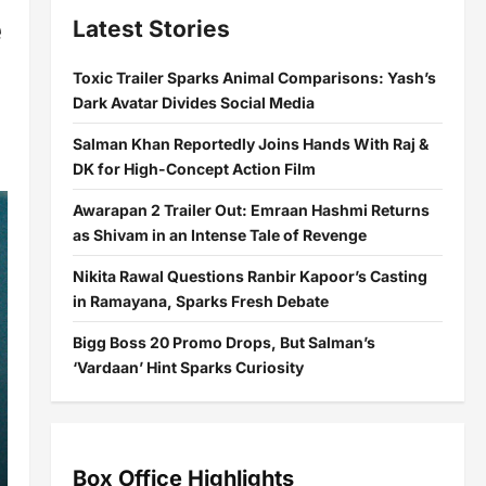
e
Latest Stories
Toxic Trailer Sparks Animal Comparisons: Yash’s
Dark Avatar Divides Social Media
Salman Khan Reportedly Joins Hands With Raj &
DK for High-Concept Action Film
Awarapan 2 Trailer Out: Emraan Hashmi Returns
as Shivam in an Intense Tale of Revenge
Nikita Rawal Questions Ranbir Kapoor’s Casting
in Ramayana, Sparks Fresh Debate
Bigg Boss 20 Promo Drops, But Salman’s
‘Vardaan’ Hint Sparks Curiosity
Box Office Highlights