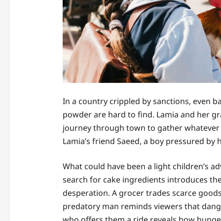
In a country crippled by sanctions, even ba
powder are hard to find. Lamia and her gr
journey through town to gather whatever t
Lamia’s friend Saeed, a boy pressured by his
What could have been a light children’s 
search for cake ingredients introduces th
desperation. A grocer trades scarce goods
predatory man reminds viewers that danger
who offers them a ride reveals how hunger 