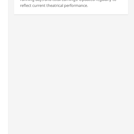
reflect current theatrical performance.