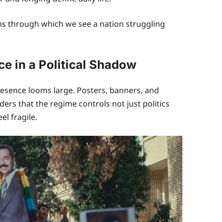
ns through which we see a nation struggling
e in a Political Shadow
esence looms large. Posters, banners, and
rs that the regime controls not just politics
el fragile.