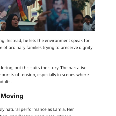
. Instead, he lets the environment speak for
ce of ordinary families trying to preserve dignity
ing, but this suits the story. The narrative
 bursts of tension, especially in scenes where
dults.
 Moving
ly natural performance as Lamia. Her