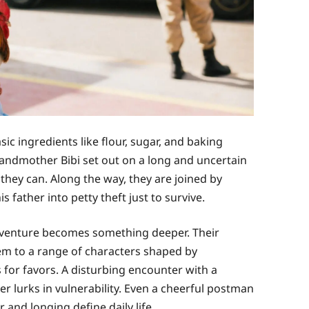
sic ingredients like flour, sugar, and baking
andmother Bibi set out on a long and uncertain
hey can. Along the way, they are joined by
 father into petty theft just to survive.
adventure becomes something deeper. Their
em to a range of characters shaped by
 for favors. A disturbing encounter with a
 lurks in vulnerability. Even a cheerful postman
and longing define daily life.