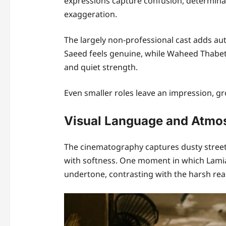
expressions capture confusion, determinat
exaggeration.
The largely non-professional cast adds au
Saeed feels genuine, while Waheed Thabe
and quiet strength.
Even smaller roles leave an impression, gr
Visual Language and Atmo
The cinematography captures dusty streets
with softness. One moment in which Lamia g
undertone, contrasting with the harsh real