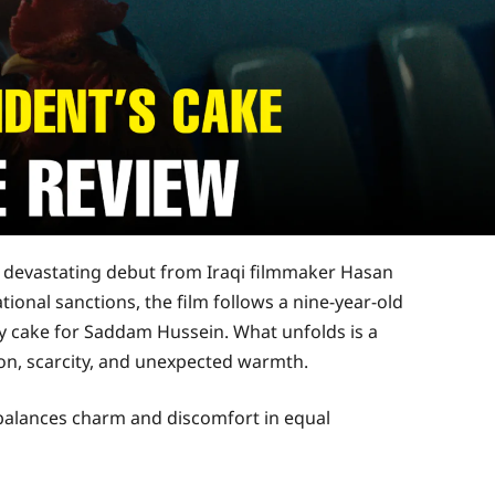
ly devastating debut from Iraqi filmmaker Hasan
tional sanctions, the film follows a nine-year-old
ay cake for Saddam Hussein. What unfolds is a
ion, scarcity, and unexpected warmth.
 balances charm and discomfort in equal