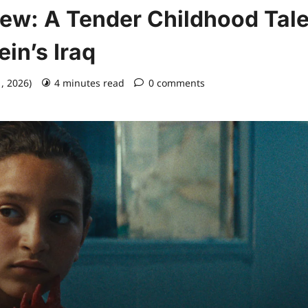
iew: A Tender Childhood Tal
in’s Iraq
1, 2026)
4 minutes read
0 comments