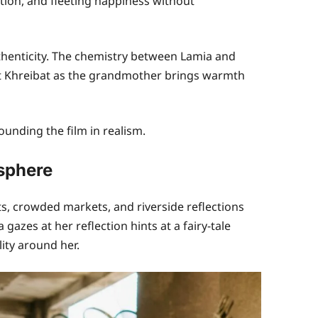
ion, and fleeting happiness without
thenticity. The chemistry between Lamia and
t Khreibat as the grandmother brings warmth
ounding the film in realism.
sphere
, crowded markets, and riverside reflections
azes at her reflection hints at a fairy-tale
ity around her.