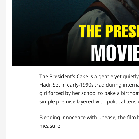
The President’s Cake is a gentle yet quiet
Hadi. Set in early-1990s Iraq during interna
girl forced by her school to bake a birthd
simple premise layered with political tens
Blending innocence with unease, the film
measure.