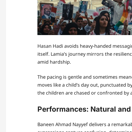
Hasan Hadi avoids heavy-handed messaging
itself. Lamia’s journey mirrors the resilien
amid hardship.
The pacing is gentle and sometimes meander
moves like a child’s day out, punctuated by
the children are chased or confronted by a
Performances: Natural and
Baneen Ahmad Nayyef delivers a remarkab