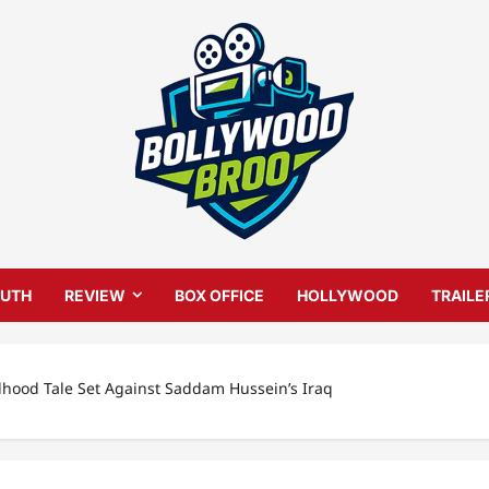
UTH
REVIEW
BOX OFFICE
HOLLYWOOD
TRAILE
dhood Tale Set Against Saddam Hussein’s Iraq