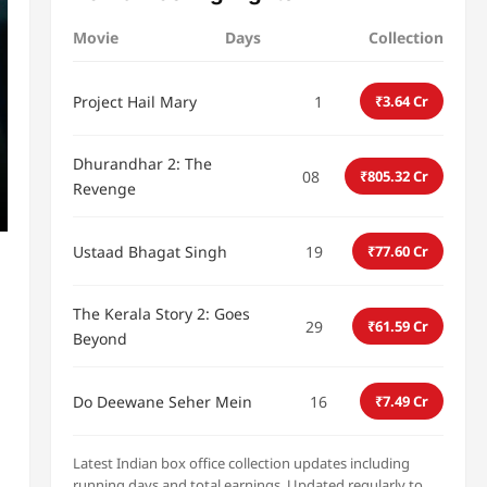
Movie
Days
Collection
Project Hail Mary
1
₹3.64 Cr
Dhurandhar 2: The
08
₹805.32 Cr
Revenge
Ustaad Bhagat Singh
19
₹77.60 Cr
The Kerala Story 2: Goes
29
₹61.59 Cr
Beyond
Do Deewane Seher Mein
16
₹7.49 Cr
Latest Indian box office collection updates including
running days and total earnings. Updated regularly to