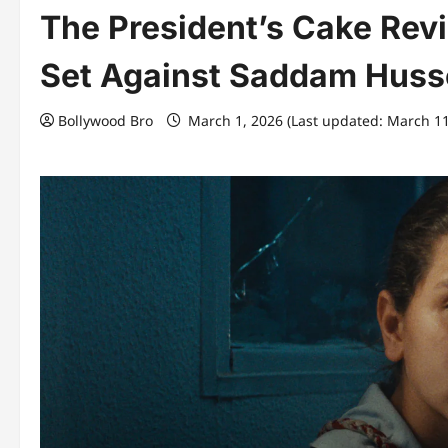
The President’s Cake Rev
Set Against Saddam Husse
Bollywood Bro
March 1, 2026 (Last updated: March 1