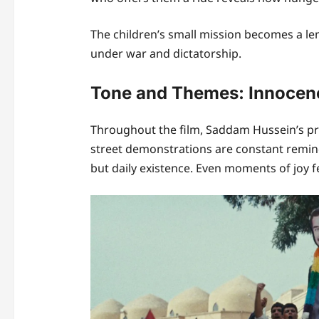
The children’s small mission becomes a le
under war and dictatorship.
Tone and Themes: Innocenc
Throughout the film, Saddam Hussein’s pr
street demonstrations are constant reminde
but daily existence. Even moments of joy fe