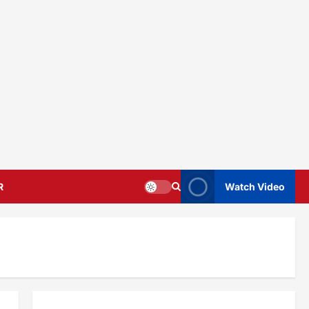
R
Watch Video