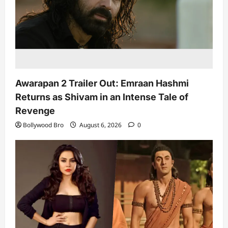
Awarapan 2 Trailer Out: Emraan Hashmi
Returns as Shivam in an Intense Tale of
Revenge
Bollywood Bro
August 6, 2026
0