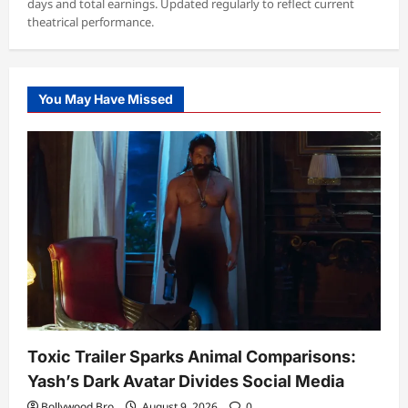
days and total earnings. Updated regularly to reflect current
theatrical performance.
You May Have Missed
Toxic Trailer Sparks Animal Comparisons:
Yash’s Dark Avatar Divides Social Media
Bollywood Bro
August 9, 2026
0