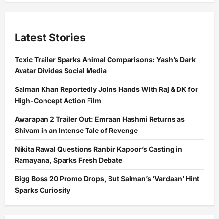
Latest Stories
Toxic Trailer Sparks Animal Comparisons: Yash’s Dark
Avatar Divides Social Media
Salman Khan Reportedly Joins Hands With Raj & DK for
High-Concept Action Film
Awarapan 2 Trailer Out: Emraan Hashmi Returns as
Shivam in an Intense Tale of Revenge
Nikita Rawal Questions Ranbir Kapoor’s Casting in
Ramayana, Sparks Fresh Debate
Bigg Boss 20 Promo Drops, But Salman’s ‘Vardaan’ Hint
Sparks Curiosity