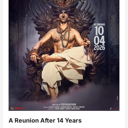
A Reunion After 14 Years