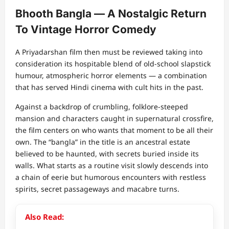
Bhooth Bangla — A Nostalgic Return
To Vintage Horror Comedy
A Priyadarshan film then must be reviewed taking into
consideration its hospitable blend of old-school slapstick
humour, atmospheric horror elements — a combination
that has served Hindi cinema with cult hits in the past.
Against a backdrop of crumbling, folklore-steeped
mansion and characters caught in supernatural crossfire,
the film centers on who wants that moment to be all their
own. The “bangla” in the title is an ancestral estate
believed to be haunted, with secrets buried inside its
walls. What starts as a routine visit slowly descends into
a chain of eerie but humorous encounters with restless
spirits, secret passageways and macabre turns.
Also Read: