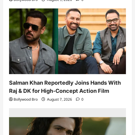
Salman Khan Reportedly Joins Hands With
Raj & DK for High-Concept Action Film
Bollywood Bro
August 7, 2026
0