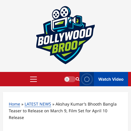
Skip
to
content
Watch Video
Primary
Menu
Home
»
LATEST NEWS
»
Akshay Kumar’s Bhooth Bangla
Teaser to Release on March 9, Film Set for April 10
Release