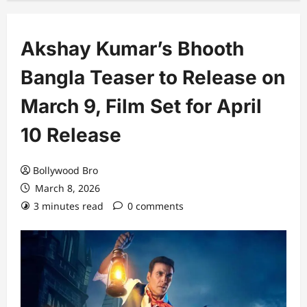
Akshay Kumar’s Bhooth
Bangla Teaser to Release on
March 9, Film Set for April
10 Release
Bollywood Bro
March 8, 2026
3 minutes read
0 comments