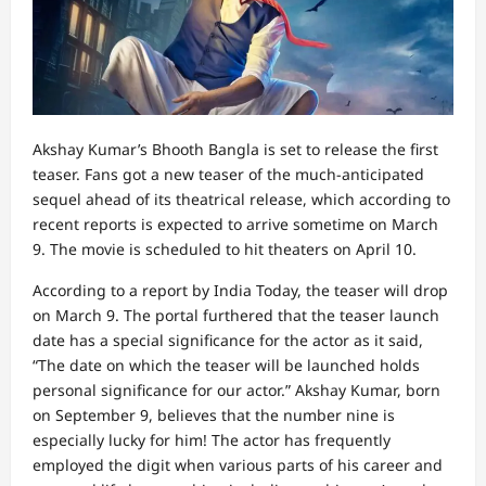
Akshay Kumar’s Bhooth Bangla is set to release the first
teaser. Fans got a new teaser of the much-anticipated
sequel ahead of its theatrical release, which according to
recent reports is expected to arrive sometime on March
9. The movie is scheduled to hit theaters on April 10.
According to a report by India Today, the teaser will drop
on March 9. The portal furthered that the teaser launch
date has a special significance for the actor as it said,
“The date on which the teaser will be launched holds
personal significance for our actor.” Akshay Kumar, born
on September 9, believes that the number nine is
especially lucky for him! The actor has frequently
employed the digit when various parts of his career and