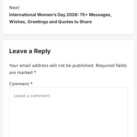
t
Next:
International Women’s Day 2026: 75+ Messages,
n
Wishes, Greetings and Quotes to Share
a
v
i
Leave a Reply
g
a
Your email address will not be published.
Required fields
t
are marked
*
i
Comment
*
o
n