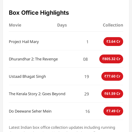
Box Office Highlights
Movie
Days
Collection
1
Project Hail Mary
₹3.64 Cr
08
Dhurandhar 2: The Revenge
₹805.32 Cr
19
Ustaad Bhagat Singh
₹77.60 Cr
29
The Kerala Story 2: Goes Beyond
₹61.59 Cr
16
Do Deewane Seher Mein
₹7.49 Cr
Latest Indian box office collection updates including running