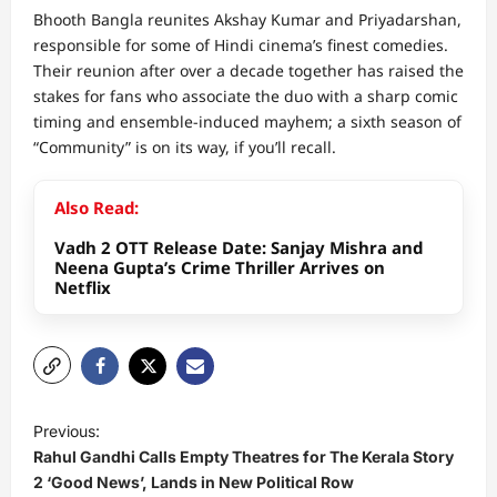
Bhooth Bangla reunites Akshay Kumar and Priyadarshan,
responsible for some of Hindi cinema’s finest comedies.
Their reunion after over a decade together has raised the
stakes for fans who associate the duo with a sharp comic
timing and ensemble-induced mayhem; a sixth season of
“Community” is on its way, if you’ll recall.
Also Read:
Vadh 2 OTT Release Date: Sanjay Mishra and
Neena Gupta’s Crime Thriller Arrives on
Netflix
P
Previous:
o
Rahul Gandhi Calls Empty Theatres for The Kerala Story
s
2 ‘Good News’, Lands in New Political Row