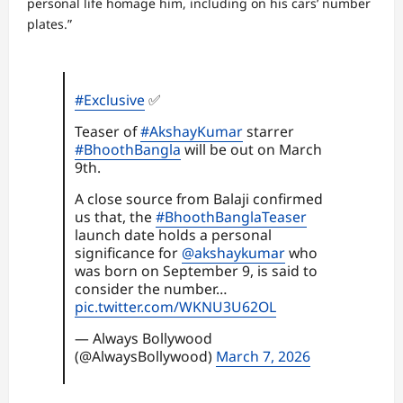
personal life homage him, including on his cars’ number
plates.”
#Exclusive
✅
Teaser of
#AkshayKumar
starrer
#BhoothBangla
will be out on March
9th.
A close source from Balaji confirmed
us that, the
#BhoothBanglaTeaser
launch date holds a personal
significance for
@akshaykumar
who
was born on September 9, is said to
consider the number…
pic.twitter.com/WKNU3U62OL
— Always Bollywood
(@AlwaysBollywood)
March 7, 2026