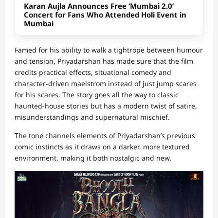
Karan Aujla Announces Free ‘Mumbai 2.0’
Concert for Fans Who Attended Holi Event in
Mumbai
Famed for his ability to walk a tightrope between humour
and tension, Priyadarshan has made sure that the film
credits practical effects, situational comedy and
character-driven maelstrom instead of just jump scares
for his scares. The story goes all the way to classic
haunted-house stories but has a modern twist of satire,
misunderstandings and supernatural mischief.
The tone channels elements of Priyadarshan’s previous
comic instincts as it draws on a darker, more textured
environment, making it both nostalgic and new.