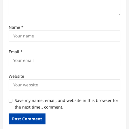
Name
*
Email
*
Website
Save my name, email, and website in this browser for
the next time I comment.