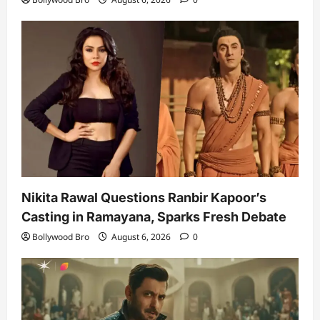
Nikita Rawal Questions Ranbir Kapoor’s
Casting in Ramayana, Sparks Fresh Debate
Bollywood Bro
August 6, 2026
0