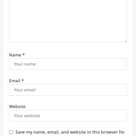
Name
*
Email
*
Website
Save my name, email, and website in this browser for