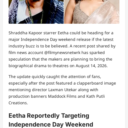
Shraddha Kapoor
starrer Eetha could be heading for a
major Independence Day weekend release if the latest
industry buzz is to be believed. A recent post shared by
film news account @filmynewsnetwrk has sparked
speculation that the makers are planning to bring the
biographical drama to theatres on August 14, 2026.
The update quickly caught the attention of fans,
especially after the post featured a clapperboard image
mentioning director
Laxman Utekar
along with
production banners Maddock Films and Kath Putli
Creations.
Eetha Reportedly Targeting
Independence Day Weekend