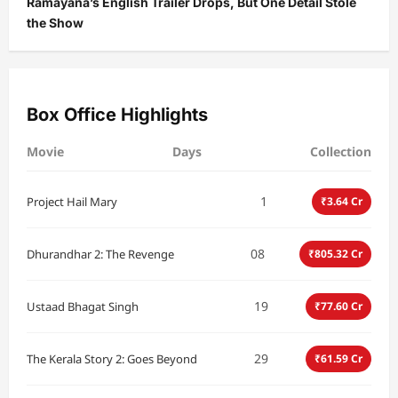
Ramayana’s English Trailer Drops, But One Detail Stole
the Show
Box Office Highlights
Movie
Days
Collection
1
Project Hail Mary
₹3.64 Cr
08
Dhurandhar 2: The Revenge
₹805.32 Cr
19
Ustaad Bhagat Singh
₹77.60 Cr
29
The Kerala Story 2: Goes Beyond
₹61.59 Cr