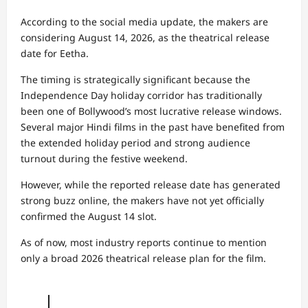
According to the social media update, the makers are
considering August 14, 2026, as the theatrical release
date for Eetha.
The timing is strategically significant because the
Independence Day holiday corridor has traditionally
been one of Bollywood’s most lucrative release windows.
Several major Hindi films in the past have benefited from
the extended holiday period and strong audience
turnout during the festive weekend.
However, while the reported release date has generated
strong buzz online, the makers have not yet officially
confirmed the August 14 slot.
As of now, most industry reports continue to mention
only a broad 2026 theatrical release plan for the film.