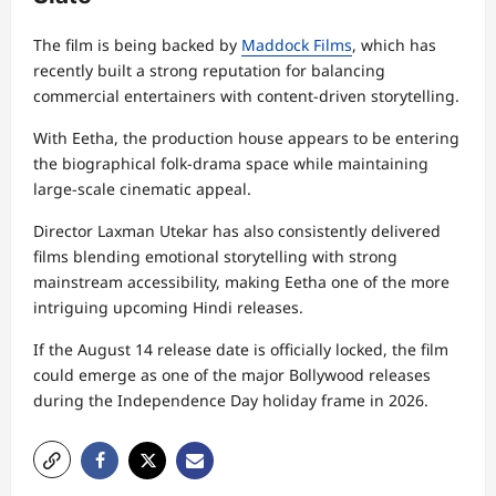
The film is being backed by
Maddock Films
, which has
recently built a strong reputation for balancing
commercial entertainers with content-driven storytelling.
With Eetha, the production house appears to be entering
the biographical folk-drama space while maintaining
large-scale cinematic appeal.
Director Laxman Utekar has also consistently delivered
films blending emotional storytelling with strong
mainstream accessibility, making Eetha one of the more
intriguing upcoming Hindi releases.
If the August 14 release date is officially locked, the film
could emerge as one of the major Bollywood releases
during the Independence Day holiday frame in 2026.