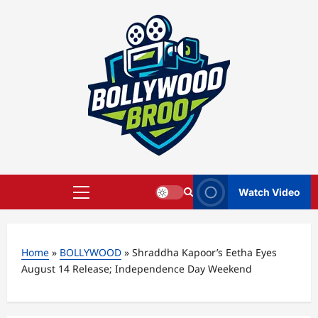
Skip
to
content
Watch Video
Primary
Menu
Home
»
BOLLYWOOD
»
Shraddha Kapoor’s Eetha Eyes
August 14 Release; Independence Day Weekend