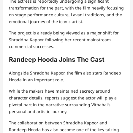
The actress is reportedly undergoing a significant
transformation for the part, with the film heavily focusing
on stage performance culture, Lavani traditions, and the
emotional journey of the iconic artist.
The project is already being viewed as a major shift for
Shraddha Kapoor following her recent mainstream
commercial successes.
Randeep Hooda Joins The Cast
Alongside Shraddha Kapoor, the film also stars
Randeep
Hooda
in an important role.
While the makers have maintained secrecy around
character details, reports suggest the actor will play a
pivotal part in the narrative surrounding Vithabai’s
personal and artistic journey.
The collaboration between Shraddha Kapoor and
Randeep Hooda has also become one of the key talking