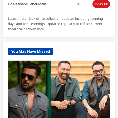
16
Do Deewane Seher Mein
₹7.49 Cr
Latest Indian box office collection updates including running
days and total earnings. Updated regularly to reflect current
theatrical performance.
You May Have Missed