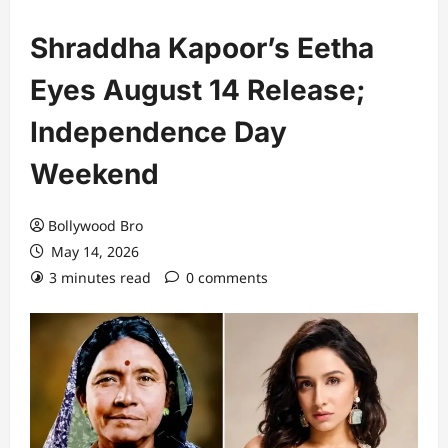
Shraddha Kapoor’s Eetha
Eyes August 14 Release;
Independence Day
Weekend
Bollywood Bro
May 14, 2026
3 minutes read
0 comments