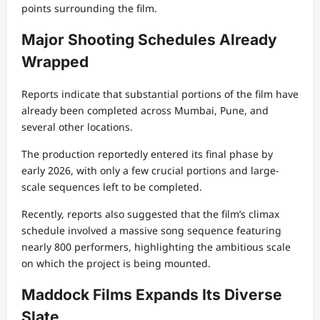
points surrounding the film.
Major Shooting Schedules Already
Wrapped
Reports indicate that substantial portions of the film have
already been completed across Mumbai, Pune, and
several other locations.
The production reportedly entered its final phase by
early 2026, with only a few crucial portions and large-
scale sequences left to be completed.
Recently, reports also suggested that the film’s climax
schedule involved a massive song sequence featuring
nearly 800 performers, highlighting the ambitious scale
on which the project is being mounted.
Maddock Films Expands Its Diverse
Slate