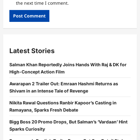
the next time I comment.
Latest Stories
Salman Khan Reportedly Joins Hands With Raj & DK for
High-Concept Action Film
Awarapan 2 Trailer Out: Emraan Hashmi Returns as
Shivam in an Intense Tale of Revenge
Nikita Rawal Questions Ranbir Kapoor’s Casting in
Ramayana, Sparks Fresh Debate
Bigg Boss 20 Promo Drops, But Salman’s ‘Vardaan’ Hint
Sparks Curiosity