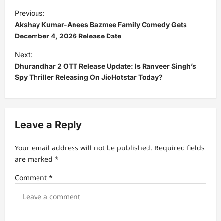
P
Previous:
o
Akshay Kumar-Anees Bazmee Family Comedy Gets
s
December 4, 2026 Release Date
t
Next:
Dhurandhar 2 OTT Release Update: Is Ranveer Singh’s
n
Spy Thriller Releasing On JioHotstar Today?
a
v
i
Leave a Reply
g
a
Your email address will not be published.
Required fields
t
are marked
*
i
Comment
*
o
n