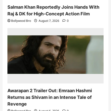
Salman Khan Reportedly Joins Hands With
Raj & DK for High-Concept Action Film
Bollywood Bro
August 7, 2026
0
Awarapan 2 Trailer Out: Emraan Hashmi
Returns as Shivam in an Intense Tale of
Revenge
Bollywood Bro
August 6, 2026
0