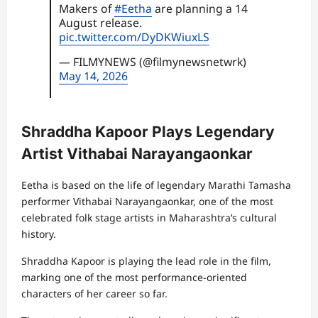
Makers of
#Eetha
are planning a 14
August release.
pic.twitter.com/DyDKWiuxLS
— FILMYNEWS (@filmynewsnetwrk)
May 14, 2026
Shraddha Kapoor Plays Legendary
Artist Vithabai Narayangaonkar
Eetha is based on the life of legendary Marathi Tamasha
performer Vithabai Narayangaonkar, one of the most
celebrated folk stage artists in Maharashtra’s cultural
history.
Shraddha Kapoor is playing the lead role in the film,
marking one of the most performance-oriented
characters of her career so far.