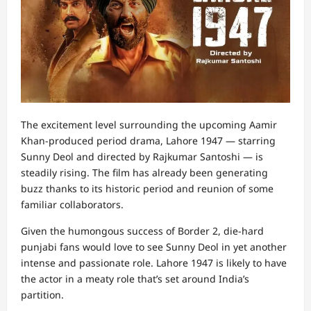
The excitement level surrounding the upcoming Aamir
Khan-produced period drama, Lahore 1947 — starring
Sunny Deol and directed by Rajkumar Santoshi — is
steadily rising. The film has already been generating
buzz thanks to its historic period and reunion of some
familiar collaborators.
Given the humongous success of Border 2, die-hard
punjabi fans would love to see Sunny Deol in yet another
intense and passionate role. Lahore 1947 is likely to have
the actor in a meaty role that’s set around India’s
partition.