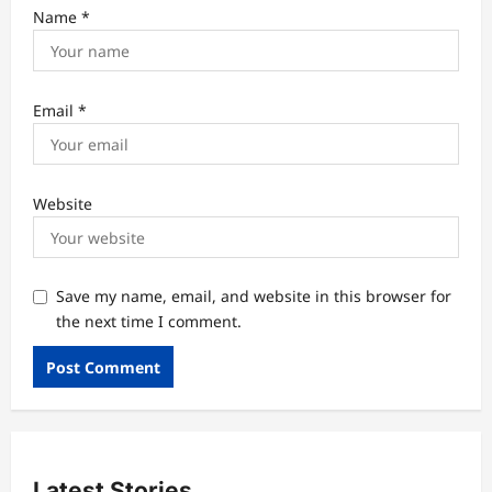
Name
*
Email
*
Website
Save my name, email, and website in this browser for
the next time I comment.
Latest Stories