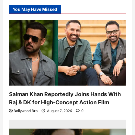
You May Have Missed
Salman Khan Reportedly Joins Hands With
Raj & DK for High-Concept Action Film
Bollywood Bro
August 7, 2026
0