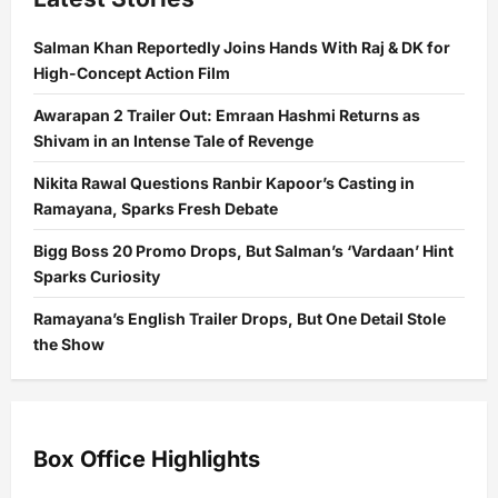
Salman Khan Reportedly Joins Hands With Raj & DK for
High-Concept Action Film
Awarapan 2 Trailer Out: Emraan Hashmi Returns as
Shivam in an Intense Tale of Revenge
Nikita Rawal Questions Ranbir Kapoor’s Casting in
Ramayana, Sparks Fresh Debate
Bigg Boss 20 Promo Drops, But Salman’s ‘Vardaan’ Hint
Sparks Curiosity
Ramayana’s English Trailer Drops, But One Detail Stole
the Show
Box Office Highlights