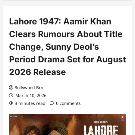
Lahore 1947: Aamir Khan
Clears Rumours About Title
Change, Sunny Deol’s
Period Drama Set for August
2026 Release
Bollywood Bro
March 10, 2026
3 minutes read
0 comments