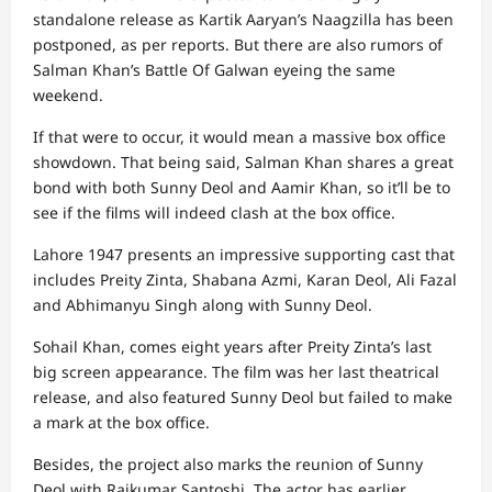
standalone release as Kartik Aaryan’s Naagzilla has been
postponed, as per reports. But there are also rumors of
Salman Khan’s Battle Of Galwan eyeing the same
weekend.
If that were to occur, it would mean a massive box office
showdown. That being said, Salman Khan shares a great
bond with both Sunny Deol and Aamir Khan, so it’ll be to
see if the films will indeed clash at the box office.
Lahore 1947 presents an impressive supporting cast that
includes Preity Zinta, Shabana Azmi, Karan Deol, Ali Fazal
and Abhimanyu Singh along with Sunny Deol.
Sohail Khan, comes eight years after Preity Zinta’s last
big screen appearance. The film was her last theatrical
release, and also featured Sunny Deol but failed to make
a mark at the box office.
Besides, the project also marks the reunion of Sunny
Deol with Rajkumar Santoshi. The actor has earlier