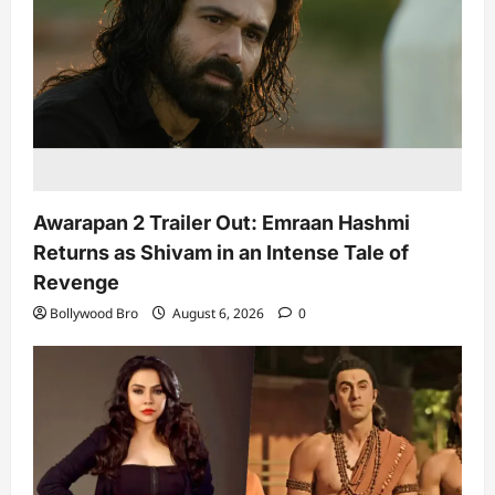
Awarapan 2 Trailer Out: Emraan Hashmi
Returns as Shivam in an Intense Tale of
Revenge
Bollywood Bro
August 6, 2026
0