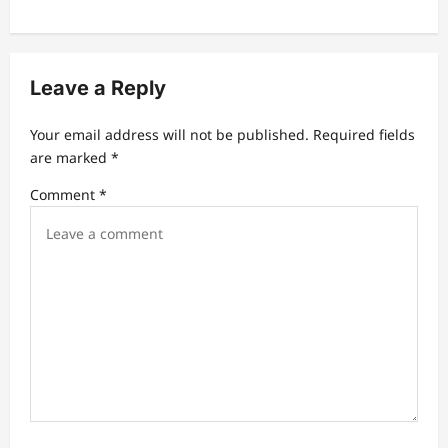
a
v
i
Leave a Reply
g
a
Your email address will not be published.
Required fields
t
are marked
*
i
Comment
*
o
n