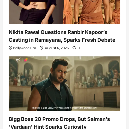
Nikita Rawal Questions Ranbir Kapoor’s
Casting in Ramayana, Sparks Fresh Debate
Bollywood Bro
August 6, 2026
0
Bigg Boss 20 Promo Drops, But Salman’s
‘Vardaan’ Hint Sparks Curiosity