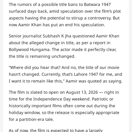
The rumors of a possible title bans to Batwara 1947
surfaced days back, amid speculation over the film’s plot
aspects having the potential to stirup a controversy. But
now Aamir Khan has put an end his speculation.
Senior journalist Subhash K Jha questioned Aamir Khan
about the alleged change in title, as per a report in
Bollywood Hungama. The actor made it perfectly clear,
the title is remaining unchanged.
“Where did you hear that? And no, the title of our movie
hasn’t changed. Currently, that’s Lahore 1947 for me, and
I want it to remain like this,” Aamir was quoted as saying.
The film is slated to open on August 13, 2026 — right in
time for the Independence Day weekend. Patriotic or
historically important films often come out during the
holiday window, so the release is especially appropriate
for a partition-era tale.
As of now, the film is expected to have a largely