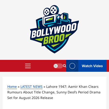
Skip
to
content
Watch Video
Primary
Menu
Home
»
LATEST NEWS
»
Lahore 1947: Aamir Khan Clears
Rumours About Title Change, Sunny Deol’s Period Drama
Set for August 2026 Release