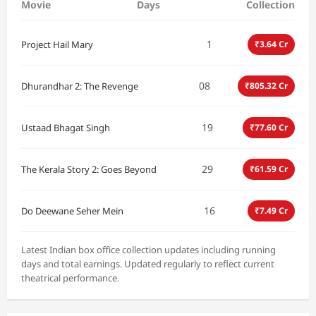
Movie
Days
Collection
1
Project Hail Mary
₹3.64 Cr
08
Dhurandhar 2: The Revenge
₹805.32 Cr
19
Ustaad Bhagat Singh
₹77.60 Cr
29
The Kerala Story 2: Goes Beyond
₹61.59 Cr
16
Do Deewane Seher Mein
₹7.49 Cr
Latest Indian box office collection updates including running
days and total earnings. Updated regularly to reflect current
theatrical performance.