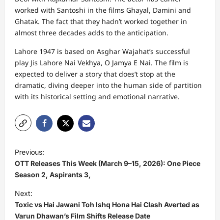
worked with Santoshi in the films Ghayal, Damini and
Ghatak. The fact that they hadn’t worked together in
almost three decades adds to the anticipation.
Lahore 1947 is based on Asghar Wajahat’s successful
play Jis Lahore Nai Vekhya, O Jamya E Nai. The film is
expected to deliver a story that does’t stop at the
dramatic, diving deeper into the human side of partition
with its historical setting and emotional narrative.
P
Previous:
o
OTT Releases This Week (March 9–15, 2026): One Piece
s
Season 2, Aspirants 3,
t
Next:
Toxic vs Hai Jawani Toh Ishq Hona Hai Clash Averted as
n
Varun Dhawan’s Film Shifts Release Date