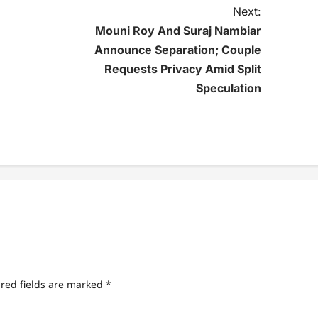
Next:
Mouni Roy And Suraj Nambiar
Announce Separation; Couple
Requests Privacy Amid Split
Speculation
red fields are marked
*