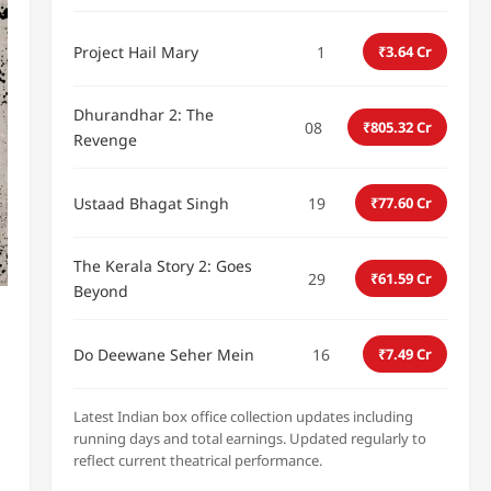
Project Hail Mary
1
₹3.64 Cr
Dhurandhar 2: The
08
₹805.32 Cr
Revenge
Ustaad Bhagat Singh
19
₹77.60 Cr
The Kerala Story 2: Goes
29
₹61.59 Cr
Beyond
Do Deewane Seher Mein
16
₹7.49 Cr
Latest Indian box office collection updates including
running days and total earnings. Updated regularly to
reflect current theatrical performance.