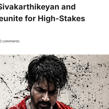
Sivakarthikeyan and
unite for High-Stakes
0 comments