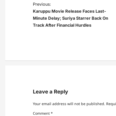
P
Previous:
Karuppu Movie Release Faces Last-
o
Minute Delay; Suriya Starrer Back On
s
Track After Financial Hurdles
t
n
a
v
i
g
a
Leave a Reply
t
Your email address will not be published.
Requi
i
Comment
*