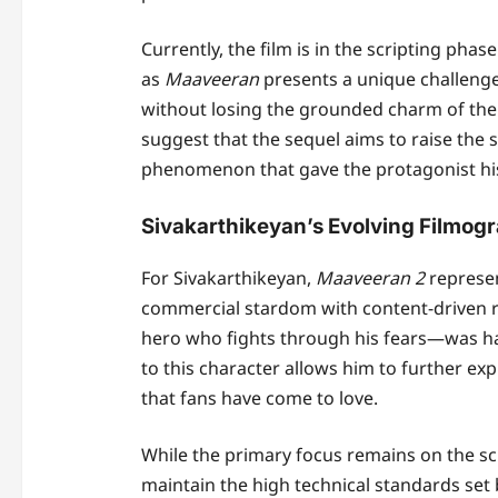
Currently, the film is in the scripting phase
as
Maaveeran
presents a unique challeng
without losing the grounded charm of the 
suggest that the sequel aims to raise the s
phenomenon that gave the protagonist his 
Sivakarthikeyan’s Evolving Filmog
For Sivakarthikeyan,
Maaveeran 2
represen
commercial stardom with content-driven r
hero who fights through his fears—was hai
to this character allows him to further ex
that fans have come to love.
While the primary focus remains on the sc
maintain the high technical standards set 