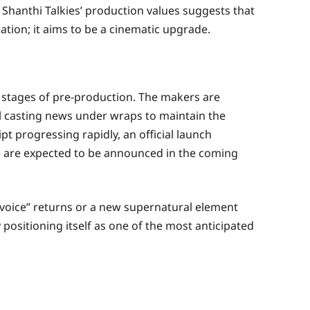
Shanthi Talkies’ production values suggests that
ation; it aims to be a cinematic upgrade.
y stages of pre-production. The makers are
al casting news under wraps to maintain the
pt progressing rapidly, an official launch
e are expected to be announced in the coming
“voice” returns or a new supernatural element
 positioning itself as one of the most anticipated