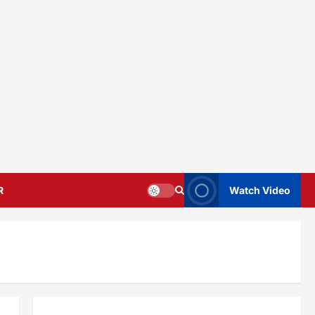
R
Watch Video