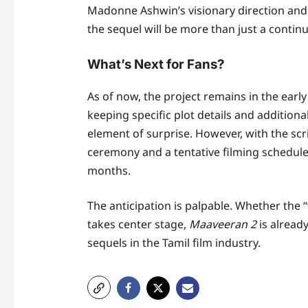
Madonne Ashwin’s visionary direction and 
the sequel will be more than just a continu
What’s Next for Fans?
As of now, the project remains in the earl
keeping specific plot details and addition
element of surprise. However, with the scri
ceremony and a tentative filming schedul
months.
The anticipation is palpable. Whether the 
takes center stage,
Maaveeran 2
is already
sequels in the Tamil film industry.