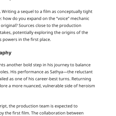
. Writing a sequel to a film as conceptually tight
e: how do you expand on the “voice” mechanic
original? Sources close to the production
takes, potentially exploring the origins of the
powers in the first place.
raphy
ts another bold step in his journey to balance
oles. His performance as Sathya—the reluctant
led as one of his career-best turns. Returning
plore a more nuanced, vulnerable side of heroism
ript, the production team is expected to
by the first film. The collaboration between