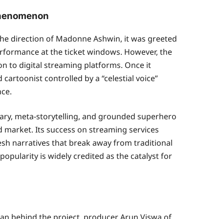
 Phenomenon
 the direction of Madonne Ashwin, it was greeted
erformance at the ticket windows. However, the
tion to digital streaming platforms. Once it
 cartoonist controlled by a “celestial voice”
nce.
tary, meta-storytelling, and grounded superhero
d market. Its success on streaming services
sh narratives that break away from traditional
popularity is widely credited as the catalyst for
man behind the project, producer Arun Viswa of