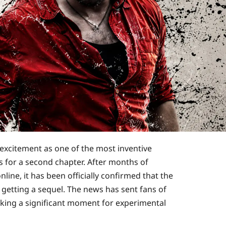
 excitement as one of the most inventive
s for a second chapter. After months of
line, it has been officially confirmed that the
 getting a sequel. The news has sent fans of
rking a significant moment for experimental