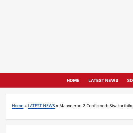
Skip
to
content
HOME
LATEST NEWS
SO
Home
»
LATEST NEWS
»
Maaveeran 2 Confirmed: Sivakarthik