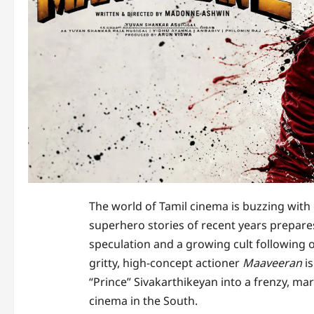
The world of Tamil cinema is buzzing with
superhero stories of recent years prepare
speculation and a growing cult following on
gritty, high-concept actioner
Maaveeran
is
“Prince” Sivakarthikeyan into a frenzy, ma
cinema in the South.