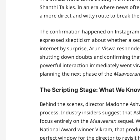
Shanthi Talkies. In an era where news ofte
a more direct and witty route to break the 
The confirmation happened on Instagram, w
expressed skepticism about whether a sequ
internet by surprise, Arun Viswa responded
shutting down doubts and confirming that t
powerful interaction immediately went vir
planning the next phase of the
Maaveeran
The Scripting Stage: What We Know
Behind the scenes, director Madonne Ashwi
process. Industry insiders suggest that Ash
focus entirely on the
Maaveeran
sequel. Wh
National Award winner Vikram, that produc
perfect window for the director to revisit 