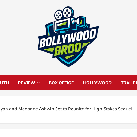
UTH
REVIEW
BOX OFFICE
HOLLYWOOD
TRAILE
eyan and Madonne Ashwin Set to Reunite for High-Stakes Sequel