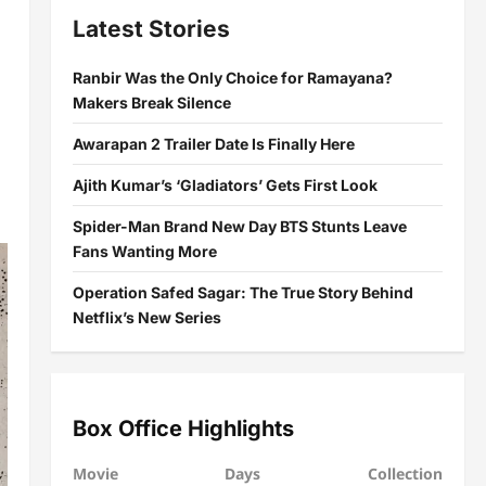
Latest Stories
Ranbir Was the Only Choice for Ramayana?
Makers Break Silence
Awarapan 2 Trailer Date Is Finally Here
Ajith Kumar’s ‘Gladiators’ Gets First Look
Spider-Man Brand New Day BTS Stunts Leave
Fans Wanting More
Operation Safed Sagar: The True Story Behind
Netflix’s New Series
Box Office Highlights
Movie
Days
Collection