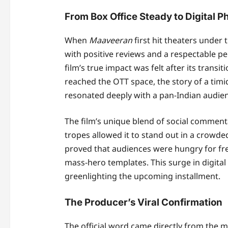
From Box Office Steady to Digital
When
Maaveeran
first hit theaters under
with positive reviews and a respectable p
film’s true impact was felt after its transi
reached the OTT space, the story of a timid
resonated deeply with a pan-Indian audie
The film’s unique blend of social commen
tropes allowed it to stand out in a crowde
proved that audiences were hungry for fre
mass-hero templates. This surge in digital 
greenlighting the upcoming installment.
The Producer’s Viral Confirmation
The official word came directly from the 