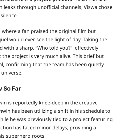
n leaks through unofficial channels, Viswa chose
silence.
here a fan praised the original film but
el would ever see the light of day. Taking the
 with a sharp, “Who told you?”, effectively
he project is very much alive. This brief but
al, confirming that the team has been quietly
universe.
 So Far
n is reportedly knee-deep in the creative
win has been utilizing a shift in his schedule to
ile he was previously tied to a project featuring
tion has faced minor delays, providing a
his superhero roots.