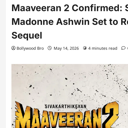
Maaveeran 2 Confirmed: 
Madonne Ashwin Set to Re
Sequel
Bollywood Bro
May 14, 2026
4 minutes read