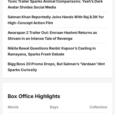
Toxic Trailer Sparks Animal Comparisons: Yash’s Dark
Avatar Divides Social Media
Salman Khan Reportedly Joins Hands With Raj & DK for
High-Concept Action Film
Awarapan 2 Trailer Out: Emraan Hashmi Returns as
Shivam in an Intense Tale of Revenge
Nikita Rawal Questions Ranbir Kapoor’s Casting in
Ramayana, Sparks Fresh Debate
Bigg Boss 20 Promo Drops, But Salman’s ‘Vardaan’ Hint
Sparks Curiosity
Box Office Highlights
Movie
Days
Collection