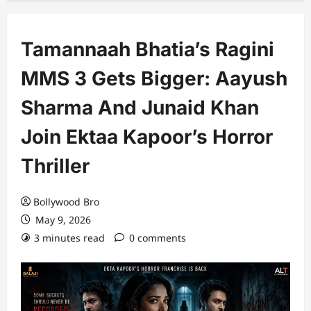
Tamannaah Bhatia’s Ragini
MMS 3 Gets Bigger: Aayush
Sharma And Junaid Khan
Join Ektaa Kapoor’s Horror
Thriller
Bollywood Bro
May 9, 2026
3 minutes read
0 comments