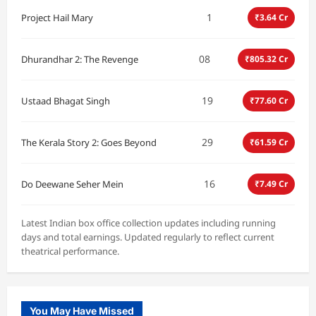
1
Project Hail Mary
₹3.64 Cr
08
Dhurandhar 2: The Revenge
₹805.32 Cr
19
Ustaad Bhagat Singh
₹77.60 Cr
29
The Kerala Story 2: Goes Beyond
₹61.59 Cr
16
Do Deewane Seher Mein
₹7.49 Cr
Latest Indian box office collection updates including running
days and total earnings. Updated regularly to reflect current
theatrical performance.
You May Have Missed