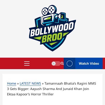
Skip
to
content
Watch Video
Primary
Menu
Home
»
LATEST NEWS
»
Tamannaah Bhatia’s Ragini MMS
3 Gets Bigger: Aayush Sharma And Junaid Khan Join
Ektaa Kapoor’s Horror Thriller