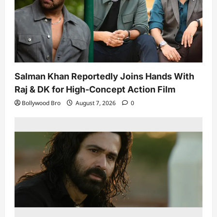
Salman Khan Reportedly Joins Hands With
Raj & DK for High-Concept Action Film
Bollywood Bro
August 7, 2026
0