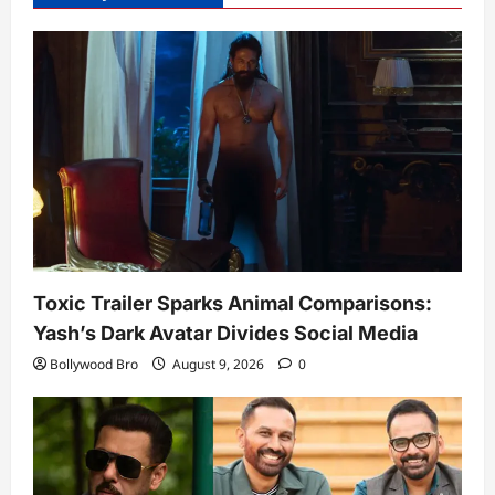
Toxic Trailer Sparks Animal Comparisons:
Yash’s Dark Avatar Divides Social Media
Bollywood Bro
August 9, 2026
0