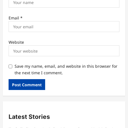
Email
*
Website
Save my name, email, and website in this browser for
the next time I comment.
Latest Stories