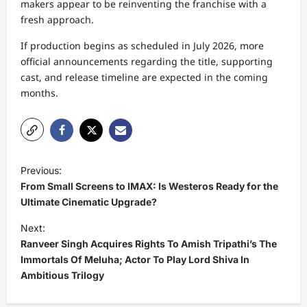
makers appear to be reinventing the franchise with a
fresh approach.
If production begins as scheduled in July 2026, more
official announcements regarding the title, supporting
cast, and release timeline are expected in the coming
months.
P
Previous:
o
From Small Screens to IMAX: Is Westeros Ready for the
s
Ultimate Cinematic Upgrade?
t
Next:
Ranveer Singh Acquires Rights To Amish Tripathi’s The
n
Immortals Of Meluha; Actor To Play Lord Shiva In
a
Ambitious Trilogy
v