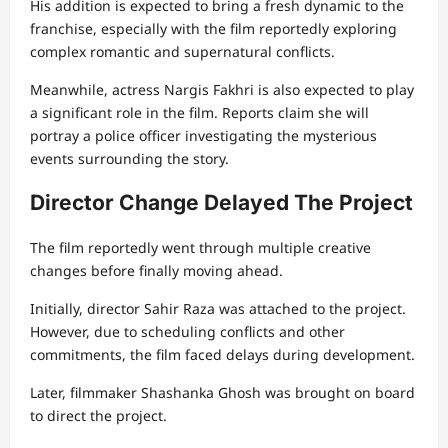
His addition is expected to bring a fresh dynamic to the
franchise, especially with the film reportedly exploring
complex romantic and supernatural conflicts.
Meanwhile, actress Nargis Fakhri is also expected to play
a significant role in the film. Reports claim she will
portray a police officer investigating the mysterious
events surrounding the story.
Director Change Delayed The Project
The film reportedly went through multiple creative
changes before finally moving ahead.
Initially, director Sahir Raza was attached to the project.
However, due to scheduling conflicts and other
commitments, the film faced delays during development.
Later, filmmaker Shashanka Ghosh was brought on board
to direct the project.