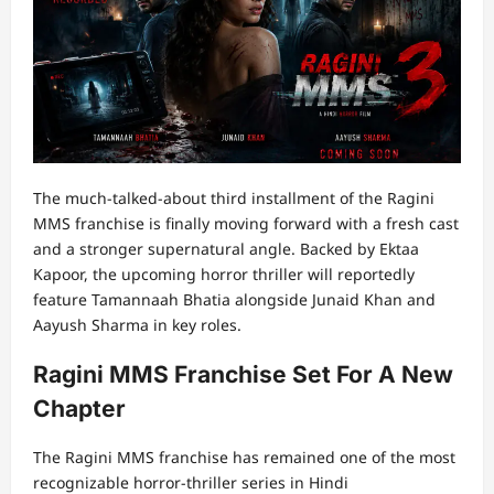
The much-talked-about third installment of the Ragini
MMS franchise is finally moving forward with a fresh cast
and a stronger supernatural angle. Backed by Ektaa
Kapoor, the upcoming horror thriller will reportedly
feature Tamannaah Bhatia alongside Junaid Khan and
Aayush Sharma in key roles.
Ragini MMS Franchise Set For A New
Chapter
The Ragini MMS franchise has remained one of the most
recognizable horror-thriller series in Hindi