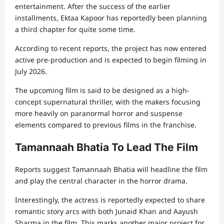
entertainment. After the success of the earlier
installments, Ektaa Kapoor has reportedly been planning
a third chapter for quite some time.
According to recent reports, the project has now entered
active pre-production and is expected to begin filming in
July 2026.
The upcoming film is said to be designed as a high-
concept supernatural thriller, with the makers focusing
more heavily on paranormal horror and suspense
elements compared to previous films in the franchise.
Tamannaah Bhatia To Lead The Film
Reports suggest Tamannaah Bhatia will headline the film
and play the central character in the horror drama.
Interestingly, the actress is reportedly expected to share
romantic story arcs with both Junaid Khan and Aayush
Sharma in the film. This marks another major project for