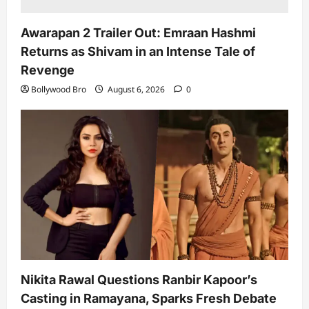
Awarapan 2 Trailer Out: Emraan Hashmi
Returns as Shivam in an Intense Tale of
Revenge
Bollywood Bro
August 6, 2026
0
Nikita Rawal Questions Ranbir Kapoor’s
Casting in Ramayana, Sparks Fresh Debate