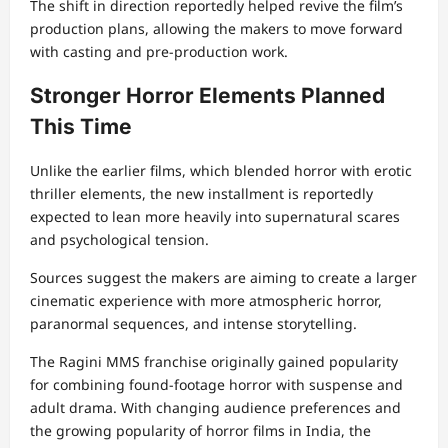
The shift in direction reportedly helped revive the film’s
production plans, allowing the makers to move forward
with casting and pre-production work.
Stronger Horror Elements Planned
This Time
Unlike the earlier films, which blended horror with erotic
thriller elements, the new installment is reportedly
expected to lean more heavily into supernatural scares
and psychological tension.
Sources suggest the makers are aiming to create a larger
cinematic experience with more atmospheric horror,
paranormal sequences, and intense storytelling.
The Ragini MMS franchise originally gained popularity
for combining found-footage horror with suspense and
adult drama. With changing audience preferences and
the growing popularity of horror films in India, the