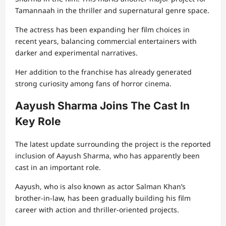
Tamannaah in the thriller and supernatural genre space.
The actress has been expanding her film choices in
recent years, balancing commercial entertainers with
darker and experimental narratives.
Her addition to the franchise has already generated
strong curiosity among fans of horror cinema.
Aayush Sharma Joins The Cast In
Key Role
The latest update surrounding the project is the reported
inclusion of Aayush Sharma, who has apparently been
cast in an important role.
Aayush, who is also known as actor Salman Khan’s
brother-in-law, has been gradually building his film
career with action and thriller-oriented projects.