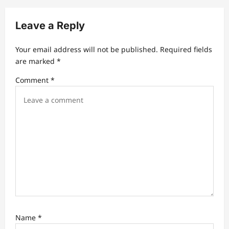
i
g
Leave a Reply
a
t
Your email address will not be published.
Required fields
are marked
*
i
Comment
*
o
n
Name
*